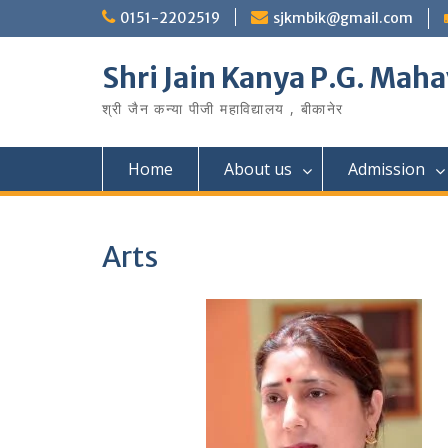
Skip
0151-2202519
sjkmbik@gmail.com
to
content
Shri Jain Kanya P.G. Maha
श्री जैन कन्या पीजी महाविद्यालय , बीकानेर
Home
About us
Admission
Arts