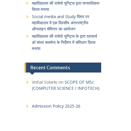
महाविद्यालय की रासेयो यूनिट्स द्वारा मानवाधिकार
दिवस मनाया
Social media and Study विषय पर
महाविद्यालय में एक दिवसीय अंतरराष्ट्रीय
ऑनलाइन सेमिनार का आयोजन
महाविद्यालय की रासेयो यूनिट्स के द्वारा प्राचार्य
डॉ संध्या सक्सेना के निर्देशन में संविधान दिवस
मनाया
Recent Comments
Vishal Solanki
on
SCOPE OF MSc
(COMPUTER SCIENCE / INFOTECH)
Admission Policy 2025-26