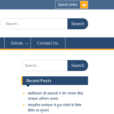
Quick Links
Search
for:
Extras
Contact Us.
Search
for:
Recent Posts
महाविद्यालय की छात्राओं ने योग व्यायाम सीखे,
स्वच्छता अभियान चलाया
सांस्कृतिक कार्यक्रम से हुआ रासेयो के विशेष
शिविर का शुभारंभ