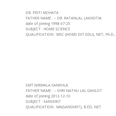
DR. PRITI MOHATA
FATHER NAME : – DR. RATANLAL LAKHOTIA
date of joining
1998-07-25
SUBJECT : HOME SCIENCE
QUALIFICATION : MSC (HOMS EXT.EDU), NET, Ph.D.,
SMT.NIRMALA SANKHLA
FATHER NAME : – SHRI NATHU LAL GAHLOT
date of joining
2012-12-10
SUBJECT : SANSKRIT
QUALIFICATION : MA(SANSKRIT), B.ED, NET