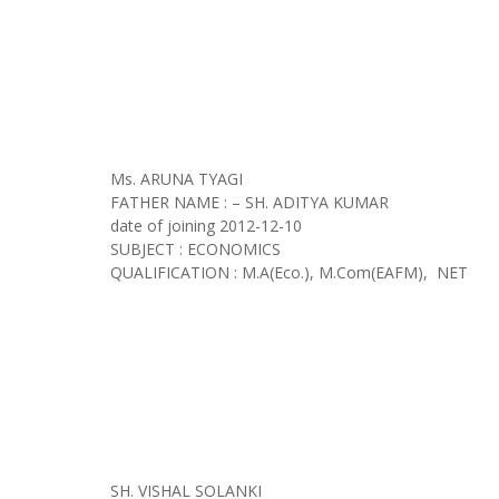
Ms. ARUNA TYAGI
FATHER NAME : – SH. ADITYA KUMAR
date of joining
2012-12-10
SUBJECT : ECONOMICS
QUALIFICATION : M.A(Eco.), M.Com(EAFM), NET
SH. VISHAL SOLANKI