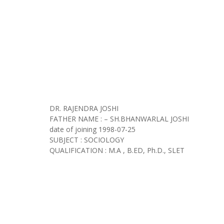
DR. RAJENDRA JOSHI
FATHER NAME : – SH.BHANWARLAL JOSHI
date of joining
1998-07-25
SUBJECT : SOCIOLOGY
QUALIFICATION : M.A , B.ED, Ph.D., SLET