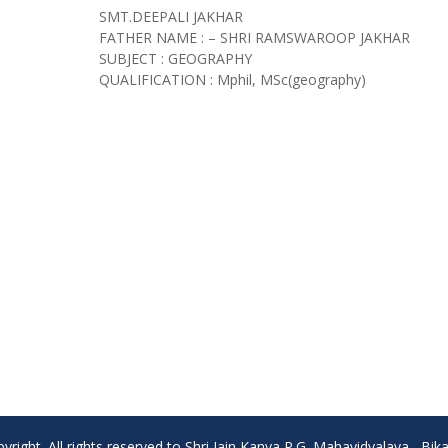
SMT.DEEPALI JAKHAR
FATHER NAME : – SHRI RAMSWAROOP JAKHAR
SUBJECT : GEOGRAPHY
QUALIFICATION : Mphil, MSc(geography)
yright. All rights reserved to Shri Jain Kanya P.G. Mahavidyalaya , Bik