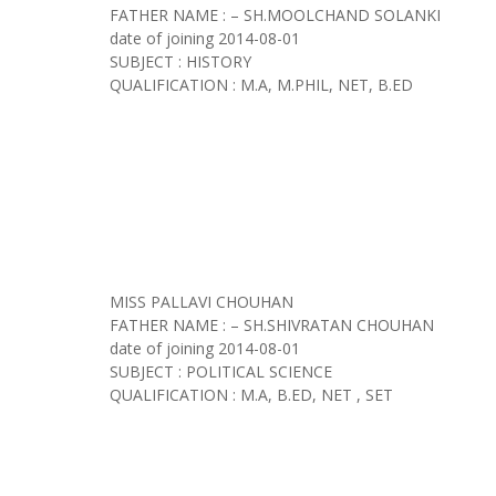
FATHER NAME : – SH.MOOLCHAND SOLANKI
date of joining
2014-08-01
SUBJECT : HISTORY
QUALIFICATION : M.A, M.PHIL, NET, B.ED
MISS PALLAVI CHOUHAN
FATHER NAME : – SH.SHIVRATAN CHOUHAN
date of joining
2014-08-01
SUBJECT : POLITICAL SCIENCE
QUALIFICATION : M.A, B.ED, NET , SET