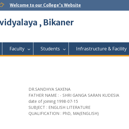
Welcome to our College's Website
vidyalaya , Bikaner
Faculty
Students
Infrastructure & Facility
DR.SANDHYA SAXENA
FATHER NAME : - SHRI GANGA SARAN KUDESIA
date of joining
1998-07-15
SUBJECT : ENGLISH LITERATURE
QUALIFICATION : PhD, MA(ENGLISH)