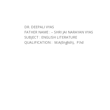
DR. DEEPALI VYAS
FATHER NAME : – SHRI JAI NARAYAN VYAS
SUBJECT : ENGLISH LITERATURE
QUALIFICATION : M.A(English), P.hd